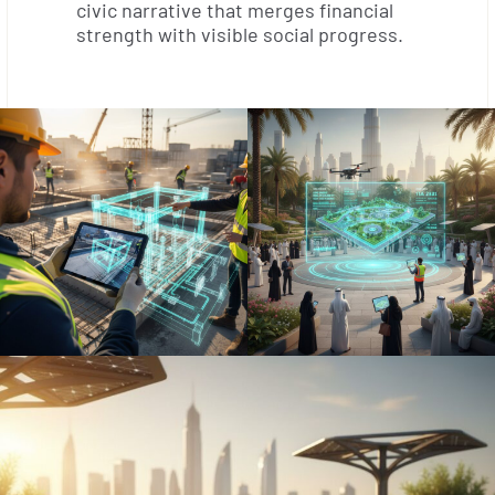
civic narrative that merges financial
strength with visible social progress.