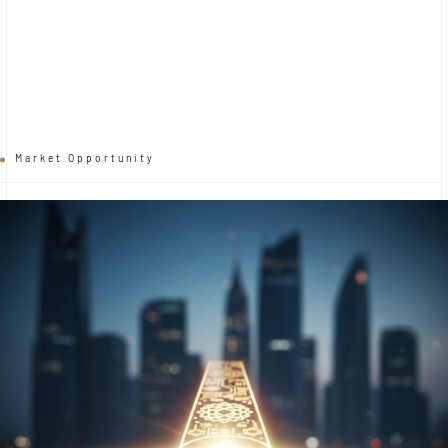
Market Opportunity