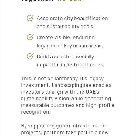
Accelerate city beautification
and sustainability goals.
Create visible, enduring
legacies in key urban areas.
Build a scalable, socially
impactful investment model
This is not philanthropy, it’s legacy
investment. Landscapingbee enables
investors to align with the UAE’s
sustainability vision while generating
measurable outcomes and high-profile
recognition.
By supporting green infrastructure
projects, partners take part in a new