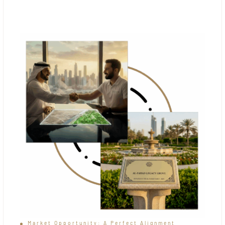
Market Opportunity: A Perfect Alignment