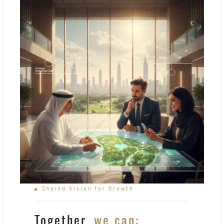
Shared Vision for Growth
Together,
we can: