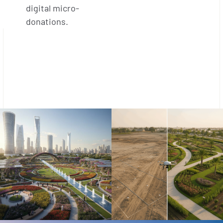
digital micro-
donations.