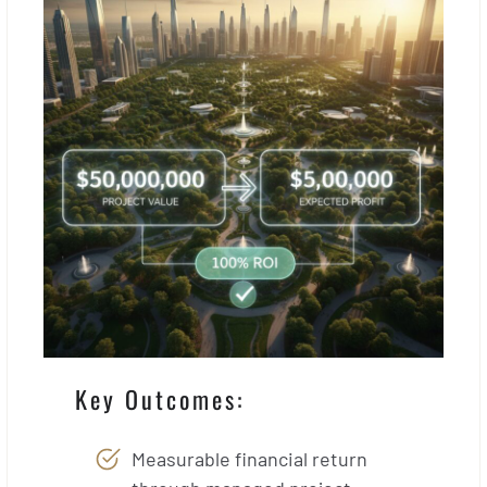
Key Outcomes:
Measurable financial return