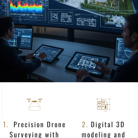
1.
Precision Drone
2.
Digital 3D
Surveying with
modeling and