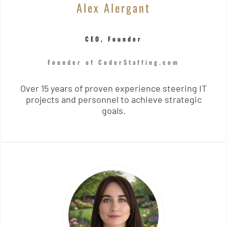
Alex Alergant
CEO, Founder
Founder of CoderStaffing.com
Over 15 years of proven experience steering IT
projects and personnel to achieve strategic
goals.