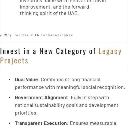
investor’s name with innovation, civic
improvement, and the forward-
thinking spirit of the UAE.
Why Partner with Landscapingbee
Invest in a New Category of
Legacy
Projects
Dual Value:
Combines strong financial
performance with meaningful social recognition.
Government Alignment:
Fully in step with
national sustainability goals and development
priorities.
Transparent Execution:
Ensures measurable