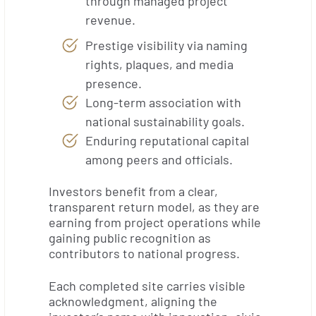
through managed project
revenue.
Prestige visibility via naming
rights, plaques, and media
presence.
Long-term association with
national sustainability goals.
Enduring reputational capital
among peers and officials.
Investors benefit from a clear,
transparent return model, as they are
earning from project operations while
gaining public recognition as
contributors to national progress.
Each completed site carries visible
acknowledgment, aligning the