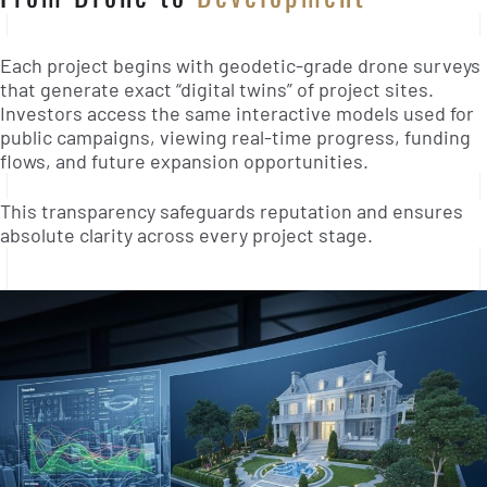
Each project begins with geodetic-grade drone surveys
that generate exact “digital twins” of project sites.
Investors access the same interactive models used for
public campaigns, viewing real-time progress, funding
flows, and future expansion opportunities.
This transparency safeguards reputation and ensures
absolute clarity across every project stage.