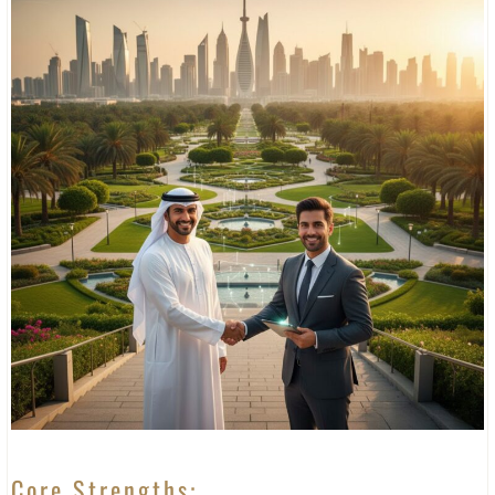
Core Strengths: