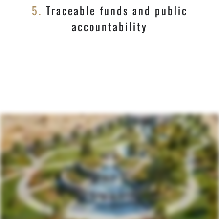
5.
Traceable funds and public
accountability