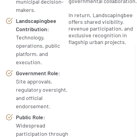
governmental collaboration.
municipal decision-
makers.
In return, Landscapingbee
Landscapingbee
offers shared visibility,
revenue participation, and
Contribution:
exclusive recognition in
Technology,
flagship urban projects.
operations, public
platform, and
execution.
Government Role:
Site approvals,
regulatory oversight,
and official
endorsement.
Public Role:
Widespread
participation through