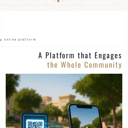
online platform
A Platform that Engages
the Whole Community