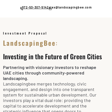
Skip
to
+972-53-307-5142
alex@landscapingbee.com
content
Investment Proposal
LandscapingBee
:
Investing in the Future of Green Cities
Partnering with visionary investors to reshape
UAE cities through community-powered
landscaping.
Landscapingbee merges technology, civic
engagement, and design into one transparent
system for sustainable urban development. Our
investors play a vital dual role: providing the
capital to accelerate development and the
strategic influence that opens doors to