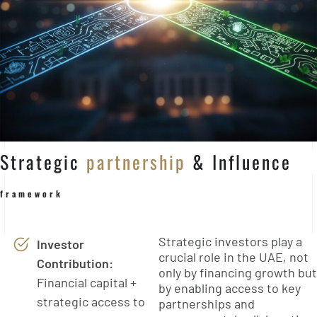
Strategic
partnership
& Influence
framework
Strategic investors play a
Investor
crucial role in the UAE, not
Contribution:
only by financing growth but
Financial capital +
by enabling access to key
strategic access to
partnerships and