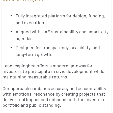
Fully integrated platform for design, funding,
and execution.
Aligned with UAE sustainability and smart-city
agendas.
Designed for transparency, scalability, and
long-term growth.
Landscapingbee offers a modern gateway for
investors to participate in civic development while
maintaining measurable returns.
Our approach combines accuracy and accountability
with emotional resonance by creating projects that
deliver real impact and enhance both the investor’s
portfolio and public standing.