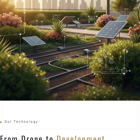
Our Technology:
From Drone to
Development