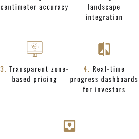
centimeter accuracy
landscape
integration
3.
Transparent zone-
4.
Real-time
based pricing
progress dashboards
for investors