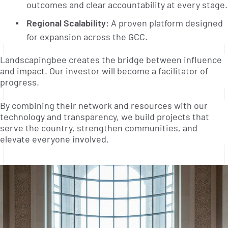
outcomes and clear accountability at every stage.
Regional Scalability:
A proven platform designed
for expansion across the GCC.
Landscapingbee creates the bridge between influence
and impact. Our investor will become a facilitator of
progress.
By combining their network and resources with our
technology and transparency, we build projects that
serve the country, strengthen communities, and
elevate everyone involved.