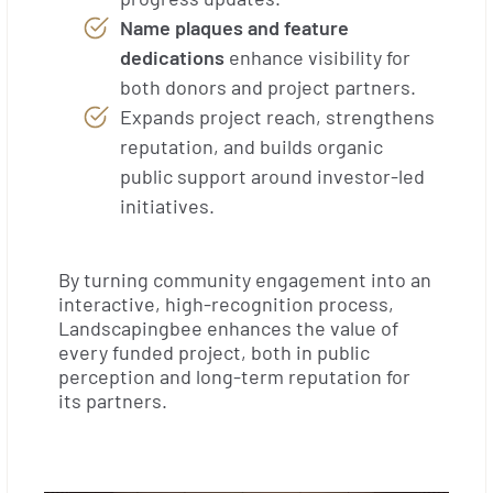
Name plaques and feature
dedications
enhance visibility for
both donors and project partners.
Expands project reach, strengthens
reputation, and builds organic
public support around investor-led
initiatives.
By turning community engagement into an
interactive, high-recognition process,
Landscapingbee enhances the value of
every funded project, both in public
perception and long-term reputation for
its partners.