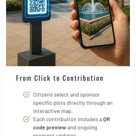
From Click to Contribution
Citizens select and sponsor
specific plots directly through an
interactive map.
Each contribution includes a
QR
code preview
and ongoing
progress updates.