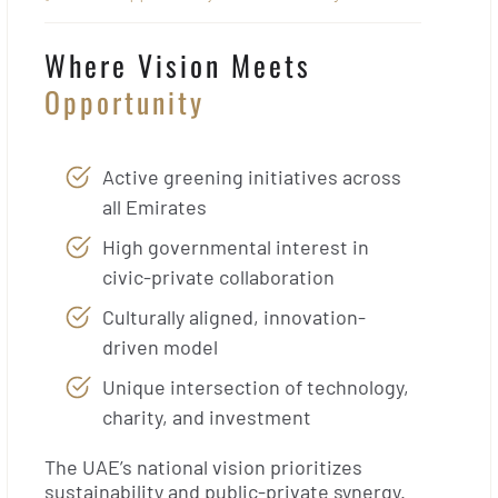
Where Vision Meets
Opportunity
Active greening initiatives across
all Emirates
High governmental interest in
civic-private collaboration
Culturally aligned, innovation-
driven model
Unique intersection of technology,
charity, and investment
The UAE’s national vision prioritizes
sustainability and public-private synergy.