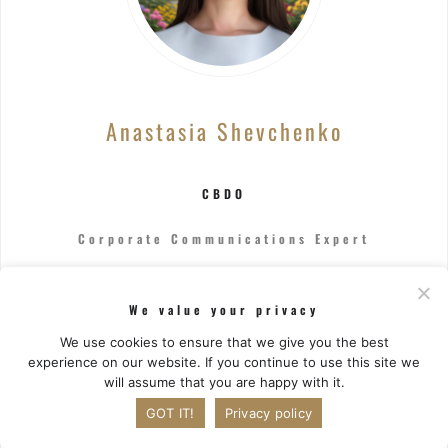
Anastasia Shevchenko
CBDO
Corporate Communications Expert
Drives business growth by architecting and
We value your privacy
executing a comprehensive strategy, forging key
partnerships, and pioneering expansion into new
We use cookies to ensure that we give you the best
markets.
experience on our website. If you continue to use this site we
will assume that you are happy with it.
GOT IT!
Privacy policy