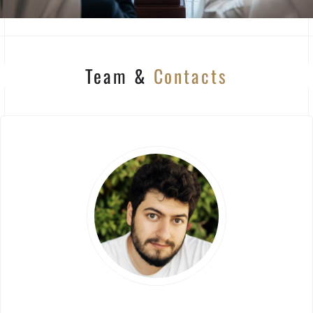
Team &
Contacts