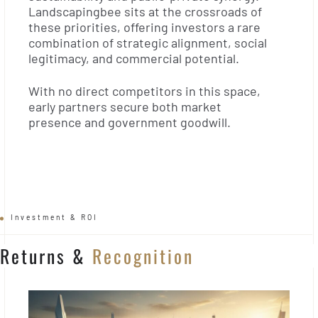
Landscapingbee sits at the crossroads of
these priorities, offering investors a rare
combination of strategic alignment, social
legitimacy, and commercial potential.
With no direct competitors in this space,
early partners secure both market
presence and government goodwill.
Investment & ROI
Returns &
Recognition