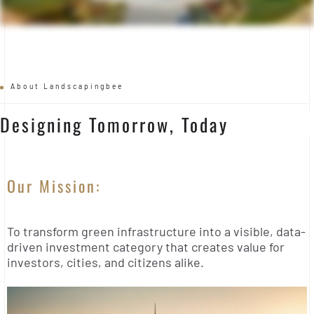
About Landscapingbee
Designing Tomorrow, Today
Our Mission:
To transform green infrastructure into a visible, data-
driven investment category that creates value for
investors, cities, and citizens alike.