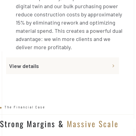
digital twin and our bulk purchasing power
reduce construction costs by approximately
15% by eliminating rework and optimizing
material spend. This creates a powerful dual
advantage: we win more clients and we
deliver more profitably.
View details
The Financial Case
Strong Margins
&
Massive Scale