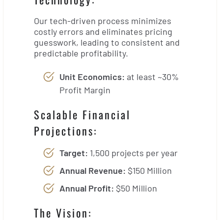
Our tech-driven process minimizes
costly errors and eliminates pricing
guesswork, leading to consistent and
predictable profitability.
Unit Economics:
at least ~30%
Profit Margin
Scalable Financial
Projections:
Target:
1,500 projects per year
Annual Revenue:
$150 Million
Annual Profit:
$50 Million
The Vision: