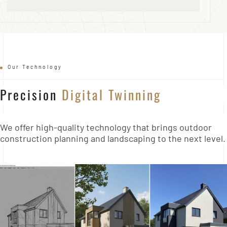
Our Technology
Precision
Digital Twinning
We offer high-quality technology that brings outdoor
construction planning and landscaping to the next level.