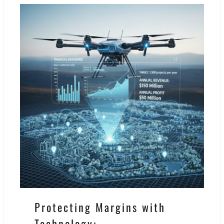
Protecting Margins with
Technology: