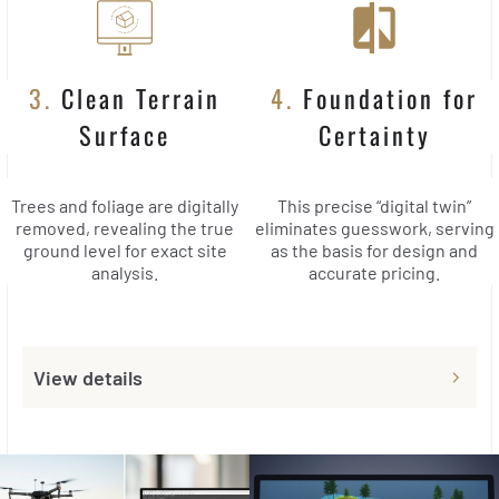
3.
Clean Terrain
4.
Foundation for
Surface
Certainty
Trees and foliage are digitally
This precise “digital twin”
removed, revealing the true
eliminates guesswork, serving
ground level for exact site
as the basis for design and
analysis.
accurate pricing.
View details