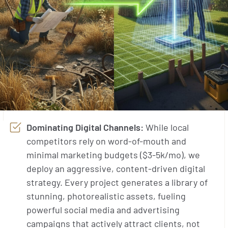
Dominating Digital Channels:
While local
competitors rely on word-of-mouth and
minimal marketing budgets ($3-5k/mo), we
deploy an aggressive, content-driven digital
strategy. Every project generates a library of
stunning, photorealistic assets, fueling
powerful social media and advertising
campaigns that actively attract clients, not