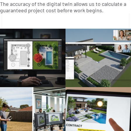
The accuracy of the digital twin allows us to calculate a
guaranteed project cost before work begins.