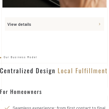
View details
Our Business Model
Centralized Design
Local Fulfillment
For Homeowners
Seamless experience: from first contact to final