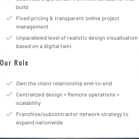
build
Fixed pricing & transparent online project
management
Unparalleled level of realistic design visualisation
based on a digital twin
Our Role
Own the client relationship end-to-end
Centralized design + Remote operations =
scalability
Franchise/subcontractor network strategy to
expand nationwide