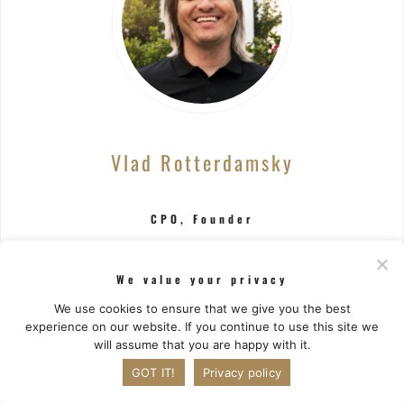
Vlad Rotterdamsky
CPO, Founder
CTO at Zlodey Studios
We value your privacy
Spearheaded the release of over 100 mobile
We use cookies to ensure that we give you the best
games during a 12+ year career in game industry
experience on our website. If you continue to use this site we
project management.
will assume that you are happy with it.
GOT IT!
Privacy policy