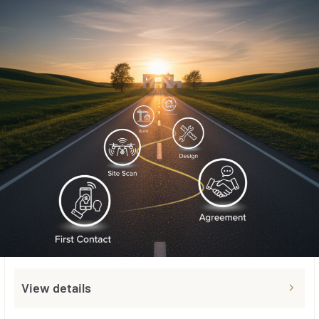
View details