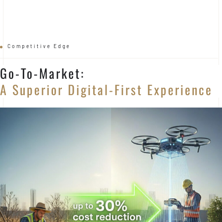
Competitive Edge
Go-To-Market:
A Superior Digital-First Experience