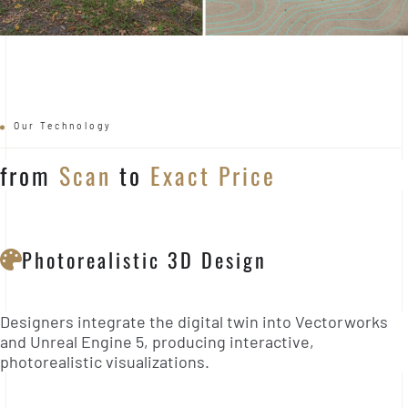
Our Technology
from
Scan
to
Exact Price
Photorealistic 3D Design
Designers integrate the digital twin into Vectorworks
and Unreal Engine 5, producing interactive,
photorealistic visualizations.