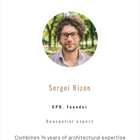
Sergei Rizen
CPO, Founder
Geospatial expert
Combines 14 years of architectural expertise