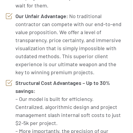
wait for them.
Our Unfair Advantage:
No traditional
contractor can compete with our end-to-end
value proposition. We offer a level of
transparency, price certainty, and immersive
visualization that is simply impossible with
outdated methods. This superior client
experience is our ultimate weapon and the
key to winning premium projects.
Structural Cost Advantages – Up to 30%
savings:
– Our model is built for efficiency.
Centralized, algorithmic design and project
management slash internal soft costs to just
$2-5k per project.
– More importantly, the precision of our