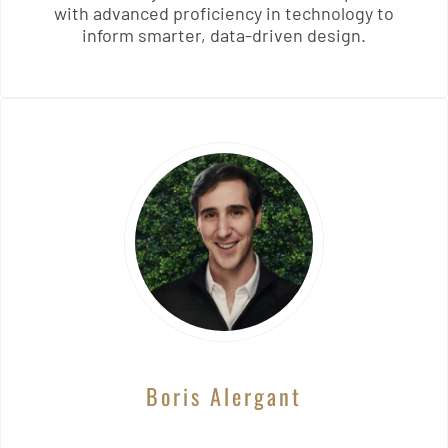
with advanced proficiency in technology to
inform smarter, data-driven design.
Boris Alergant