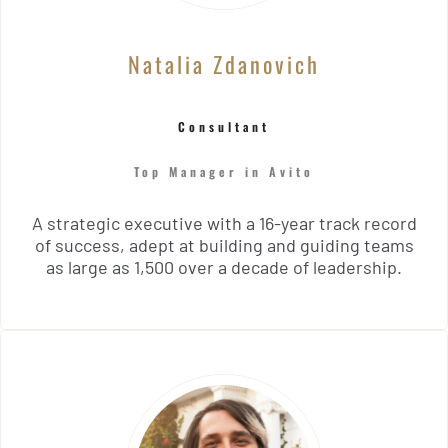
Natalia Zdanovich
Consultant
Top Manager in Avito
A strategic executive with a 16-year track record
of success, adept at building and guiding teams
as large as 1,500 over a decade of leadership.