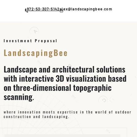
Skip
to
+972-53-307-5142
alex@landscapingbee.com
content
Investment Proposal
LandscapingBee
Landscape and architectural solutions
with interactive 3D visualization based
on three-dimensional topographic
scanning
.
where innovation meets expertise in the world of outdoor
construction and landscaping.