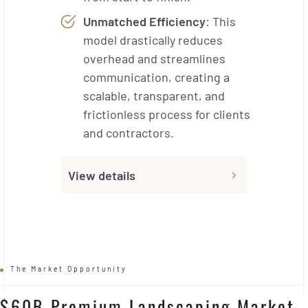
Unmatched Efficiency
: This
model drastically reduces
overhead and streamlines
communication, creating a
scalable, transparent, and
frictionless process for clients
and contractors.
View details
The Market Opportunity
$60B Premium Landscaping Market