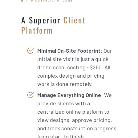
The Operational Edge
A Superior
Client
Platform
Minimal On-Site Footprint
: Our
initial site visit is just a quick
drone scan, costing ~$250. All
complex design and pricing
work is done remotely.
Manage Everything Online
: We
provide clients with a
centralized online platform to
view designs, approve pricing,
and track construction progress
from start to finish.