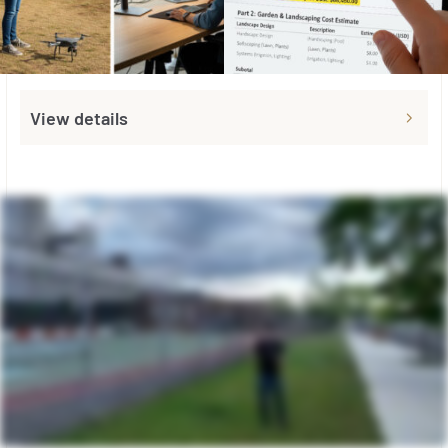
View details