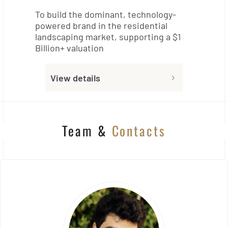
To build the dominant, technology-
powered brand in the residential
landscaping market, supporting a $1
Billion+ valuation
View details
Team &
Contacts