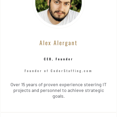
Alex Alergant
CEO, Founder
Founder of CoderStaffing.com
Over 15 years of proven experience steering IT
projects and personnel to achieve strategic
goals.