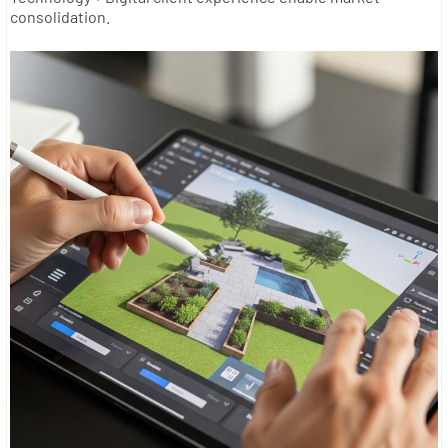
consolidation.