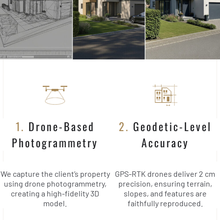
1.
Drone-Based
2.
Geodetic-Level
Photogrammetry
Accuracy
We capture the client’s property
GPS-RTK drones deliver 2 cm
using drone photogrammetry,
precision, ensuring terrain,
creating a high-fidelity 3D
slopes, and features are
model.
faithfully reproduced.