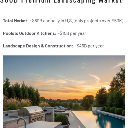
Total Market:
~$60B annually in U.S. (only projects over $50K)
Pools & Outdoor Kitchens:
~$15B per year
Landscape Design & Construction:
~$45B per year