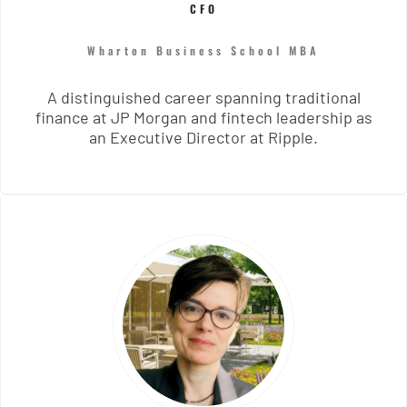
CFO
Wharton Business School MBA
A distinguished career spanning traditional
finance at JP Morgan and fintech leadership as
an Executive Director at Ripple.