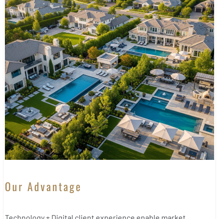
Our Advantage
Technology + Digital client experience enable market