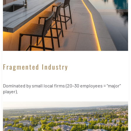
Fragmented Industry
Dominated by small local firms (20–30 employees = “major”
player).