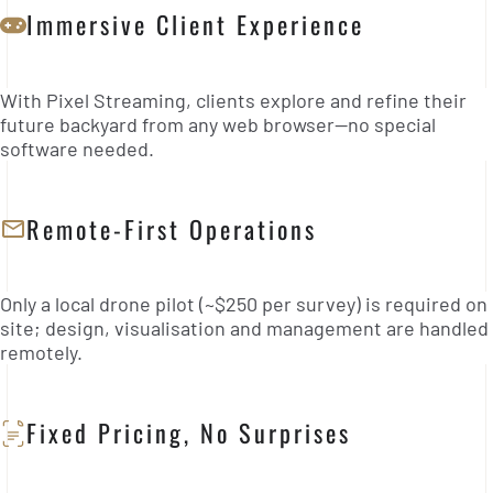
Immersive Client Experience
With Pixel Streaming, clients explore and refine their
future backyard from any web browser—no special
software needed.
Remote-First Operations
Only a local drone pilot (~$250 per survey) is required on
site; design, visualisation and management are handled
remotely.
Fixed Pricing, No Surprises